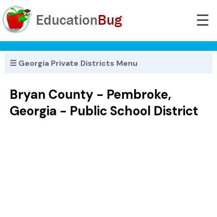
☰
☰ Georgia Private Districts Menu
Bryan County - Pembroke,
Georgia - Public School District