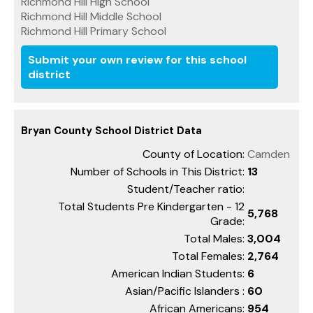
Richmond Hill High School
Richmond Hill Middle School
Richmond Hill Primary School
Submit your own review for this school
district
Bryan County School District Data
County of Location:
Camden
Number of Schools in This District:
13
Student/Teacher ratio:
Total Students Pre Kindergarten - 12
5,768
Grade:
Total Males:
3,004
Total Females:
2,764
American Indian Students:
6
Asian/Pacific Islanders :
60
African Americans:
954