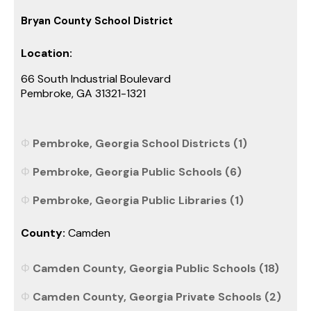
Bryan County School District
Location:
66 South Industrial Boulevard
Pembroke, GA 31321-1321
Pembroke, Georgia School Districts (1)
Pembroke, Georgia Public Schools (6)
Pembroke, Georgia Public Libraries (1)
County:
Camden
Camden County, Georgia Public Schools (18)
Camden County, Georgia Private Schools (2)