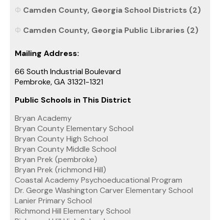
Camden County, Georgia School Districts (2)
Camden County, Georgia Public Libraries (2)
Mailing Address:
66 South Industrial Boulevard
Pembroke, GA 31321-1321
Public Schools in This District
Bryan Academy
Bryan County Elementary School
Bryan County High School
Bryan County Middle School
Bryan Prek (pembroke)
Bryan Prek (richmond Hill)
Coastal Academy Psychoeducational Program
Dr. George Washington Carver Elementary School
Lanier Primary School
Richmond Hill Elementary School