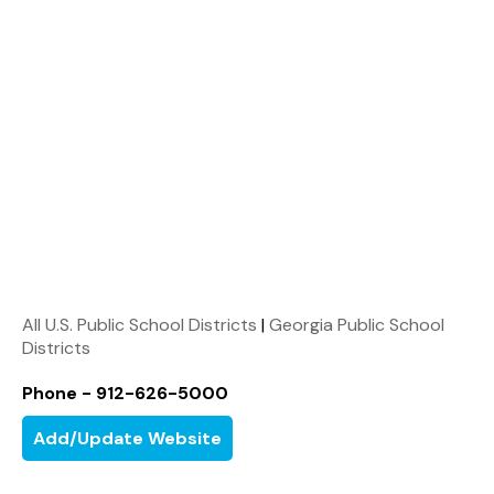
All U.S. Public School Districts
|
Georgia Public School
Districts
Phone - 912-626-5000
Add/Update Website