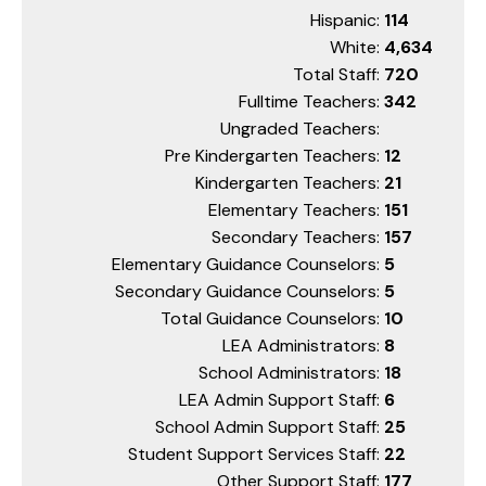
Hispanic:
114
White:
4,634
Total Staff:
720
Fulltime Teachers:
342
Ungraded Teachers:
Pre Kindergarten Teachers:
12
Kindergarten Teachers:
21
Elementary Teachers:
151
Secondary Teachers:
157
Elementary Guidance Counselors:
5
Secondary Guidance Counselors:
5
Total Guidance Counselors:
10
LEA Administrators:
8
School Administrators:
18
LEA Admin Support Staff:
6
School Admin Support Staff:
25
Student Support Services Staff:
22
Other Support Staff:
177