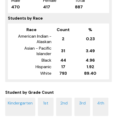
Male
Female
Total
470
417
887
Students by Race
Race
Count
%
American Indian -
2
0.23
Alaskan
Asian - Pacific
31
3.49
Islander
Black
44
4.96
Hispanic
17
1.92
White
793
89.40
Student by Grade Count