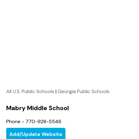
All U.S. Public Schools
|
Georgia Public Schools
Mabry Middle School
Phone - 770-928-5546
Add/Update Website