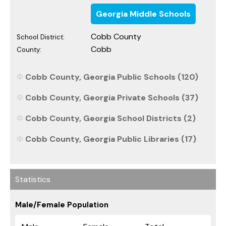
Georgia Middle Schools
Cobb County
School District:
Cobb
County:
Cobb County, Georgia Public Schools (120)
Cobb County, Georgia Private Schools (37)
Cobb County, Georgia School Districts (2)
Cobb County, Georgia Public Libraries (17)
Statistics
Male/Female Population