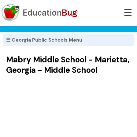
☰
☰ Georgia Public Schools Menu
Mabry Middle School - Marietta,
Georgia - Middle School