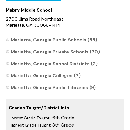
Mabry Middle School
2700 Jims Road Northeast
Marietta, GA 30066-1414
Marietta, Georgia Public Schools (55)
Marietta, Georgia Private Schools (20)
Marietta, Georgia School Districts (2)
Marietta, Georgia Colleges (7)
Marietta, Georgia Public Libraries (9)
Grades Taught/District Info
6th Grade
Lowest Grade Taught:
8th Grade
Highest Grade Taught: