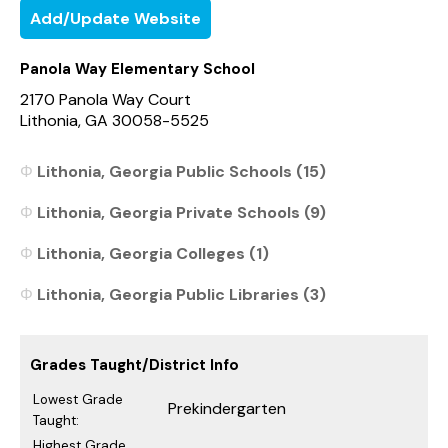
Add/Update Website
Panola Way Elementary School
2170 Panola Way Court
Lithonia, GA 30058-5525
Lithonia, Georgia Public Schools (15)
Lithonia, Georgia Private Schools (9)
Lithonia, Georgia Colleges (1)
Lithonia, Georgia Public Libraries (3)
Grades Taught/District Info
Lowest Grade
Prekindergarten
Taught:
Highest Grade