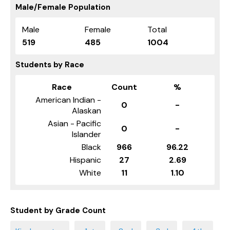
Male/Female Population
Male
Female
Total
519
485
1004
Students by Race
Race
Count
%
American Indian -
0
-
Alaskan
Asian - Pacific
0
-
Islander
Black
966
96.22
Hispanic
27
2.69
White
11
1.10
Student by Grade Count