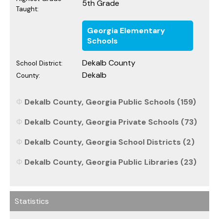
5th Grade
Taught:
Georgia Elementary
Schools
Dekalb County
School District:
Dekalb
County:
Dekalb County, Georgia Public Schools (159)
Dekalb County, Georgia Private Schools (73)
Dekalb County, Georgia School Districts (2)
Dekalb County, Georgia Public Libraries (23)
Statistics