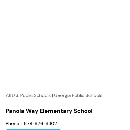
All U.S. Public Schools
|
Georgia Public Schools
Panola Way Elementary School
Phone - 678-676-9302