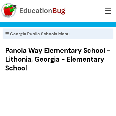
☰
☰ Georgia Public Schools Menu
Panola Way Elementary School -
Lithonia, Georgia - Elementary
School