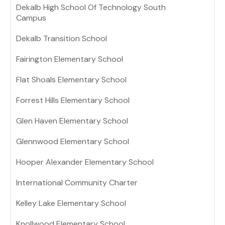
Dekalb High School Of Technology South
Campus
Dekalb Transition School
Fairington Elementary School
Flat Shoals Elementary School
Forrest Hills Elementary School
Glen Haven Elementary School
Glennwood Elementary School
Hooper Alexander Elementary School
International Community Charter
Kelley Lake Elementary School
Knollwood Elementary School