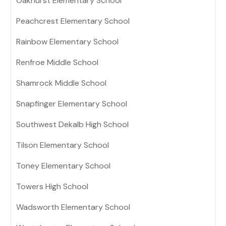
Oakhurst Elementary School
Peachcrest Elementary School
Rainbow Elementary School
Renfroe Middle School
Shamrock Middle School
Snapfinger Elementary School
Southwest Dekalb High School
Tilson Elementary School
Toney Elementary School
Towers High School
Wadsworth Elementary School