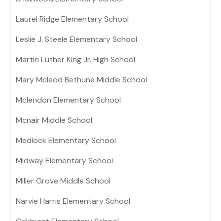
Laurel Ridge Elementary School
Leslie J. Steele Elementary School
Martin Luther King Jr. High School
Mary Mcleod Bethune Middle School
Mclendon Elementary School
Mcnair Middle School
Medlock Elementary School
Midway Elementary School
Miller Grove Middle School
Narvie Harris Elementary School