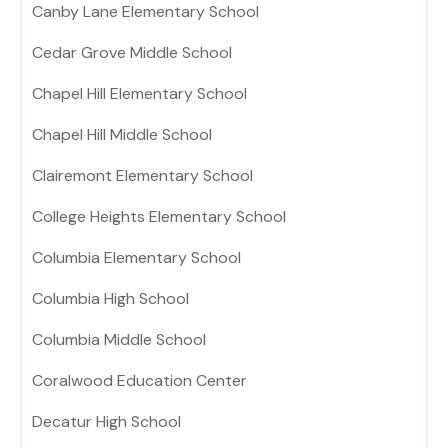
Canby Lane Elementary School
Cedar Grove Middle School
Chapel Hill Elementary School
Chapel Hill Middle School
Clairemont Elementary School
College Heights Elementary School
Columbia Elementary School
Columbia High School
Columbia Middle School
Coralwood Education Center
Decatur High School