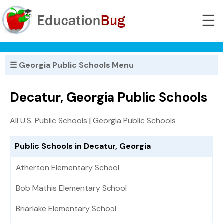
☰
☰ Georgia Public Schools Menu
Decatur, Georgia Public Schools
All U.S. Public Schools
|
Georgia Public Schools
Public Schools in Decatur, Georgia
Atherton Elementary School
Bob Mathis Elementary School
Briarlake Elementary School