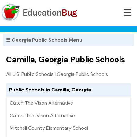
☰
☰ Georgia Public Schools Menu
Camilla, Georgia Public Schools
All U.S. Public Schools
|
Georgia Public Schools
Public Schools in Camilla, Georgia
Catch The Vison Alternative
Catch-The-Vison Alternative
Mitchell County Elementary School