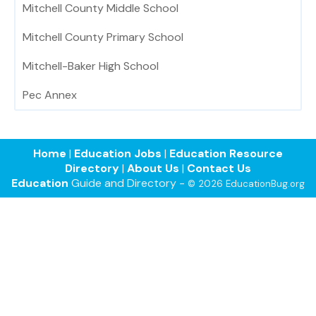
Mitchell County Middle School
Mitchell County Primary School
Mitchell-Baker High School
Pec Annex
Home
|
Education Jobs
|
Education Resource
Directory
|
About Us
|
Contact Us
Education
Guide and Directory -
© 2026 EducationBug.org