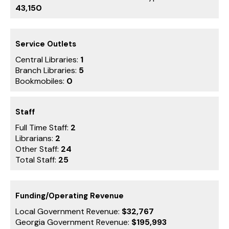
43,150
Service Outlets
Central Libraries:
1
Branch Libraries:
5
Bookmobiles:
0
Staff
Full Time Staff:
2
Librarians:
2
Other Staff:
24
Total Staff:
25
Funding/Operating Revenue
Local Government Revenue:
$32,767
Georgia Government Revenue:
$195,993