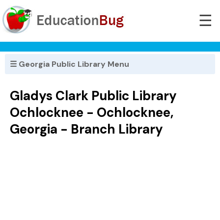
☰
☰ Georgia Public Library Menu
Gladys Clark Public Library
Ochlocknee - Ochlocknee,
Georgia - Branch Library