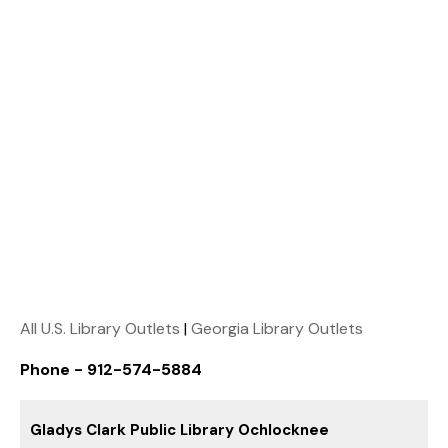
All U.S. Library Outlets
|
Georgia Library Outlets
Phone - 912-574-5884
Gladys Clark Public Library Ochlocknee