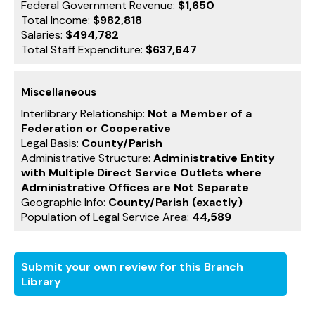
Federal Government Revenue:
$1,650
Total Income:
$982,818
Salaries:
$494,782
Total Staff Expenditure:
$637,647
Miscellaneous
Interlibrary Relationship:
Not a Member of a
Federation or Cooperative
Legal Basis:
County/Parish
Administrative Structure:
Administrative Entity
with Multiple Direct Service Outlets where
Administrative Offices are Not Separate
Geographic Info:
County/Parish (exactly)
Population of Legal Service Area:
44,589
Submit your own review for this Branch
Library