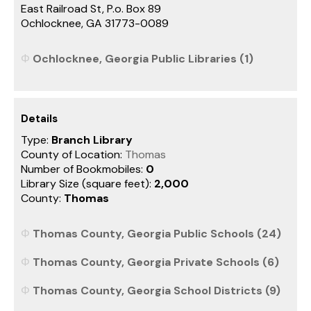
East Railroad St, P.o. Box 89
Ochlocknee, GA 31773-0089
Ochlocknee, Georgia Public Libraries (1)
Details
Type:
Branch Library
County of Location:
Thomas
Number of Bookmobiles:
0
Library Size (square feet):
2,000
County:
Thomas
Thomas County, Georgia Public Schools (24)
Thomas County, Georgia Private Schools (6)
Thomas County, Georgia School Districts (9)