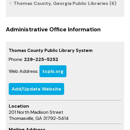
Thomas County, Georgia Public Libraries (6)
Administrative Office Information
Thomas County Public Library System
Phone:
229-225-5252
Web Address:
tcpls.org
Add/Update Website
Location
201 North Madison Street
Thomasville, GA 31792-5414
Mailing Address