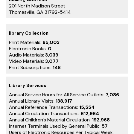
201 North Madison Street
Thomasville, GA 31792-5414
library Collection
Print Materials:
65,003
Electronic Books:
0
Audio Materials:
3,039
Video Materials:
3,077
Print Subscriptions:
148
Library Services
Annual Service Hours for All Service Outlets:
7,086
Annual Library Visits:
138,917
Annual Reference Transactions:
15,554
Annual Circulation Transactions:
612,964
Annual Children's Material Circulation:
192,968
Internet Terminals Used by General Public:
57
Users of Electronic Resources Per Typical Week: