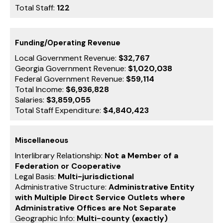
Total Staff:
122
Funding/Operating Revenue
Local Government Revenue:
$32,767
Georgia Government Revenue:
$1,020,038
Federal Government Revenue:
$59,114
Total Income:
$6,936,828
Salaries:
$3,859,055
Total Staff Expenditure:
$4,840,423
Miscellaneous
Interlibrary Relationship:
Not a Member of a
Federation or Cooperative
Legal Basis:
Multi-jurisdictional
Administrative Structure:
Administrative Entity
with Multiple Direct Service Outlets where
Administrative Offices are Not Separate
Geographic Info:
Multi-county (exactly)