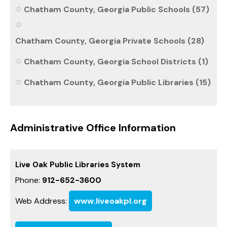
Chatham County, Georgia Public Schools (57)
Chatham County, Georgia Private Schools (28)
Chatham County, Georgia School Districts (1)
Chatham County, Georgia Public Libraries (15)
Administrative Office Information
Live Oak Public Libraries System
Phone:
912-652-3600
Web Address:
www.liveoakpl.org