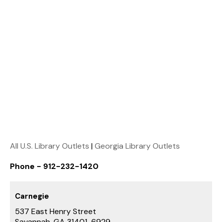
All U.S. Library Outlets
|
Georgia Library Outlets
Phone - 912-232-1420
Carnegie
537 East Henry Street
Savannah, GA 31401-6929