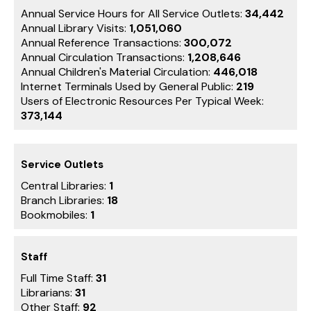
Annual Service Hours for All Service Outlets:
34,442
Annual Library Visits:
1,051,060
Annual Reference Transactions:
300,072
Annual Circulation Transactions:
1,208,646
Annual Children's Material Circulation:
446,018
Internet Terminals Used by General Public:
219
Users of Electronic Resources Per Typical Week:
373,144
Service Outlets
Central Libraries:
1
Branch Libraries:
18
Bookmobiles:
1
Staff
Full Time Staff:
31
Librarians:
31
Other Staff:
92