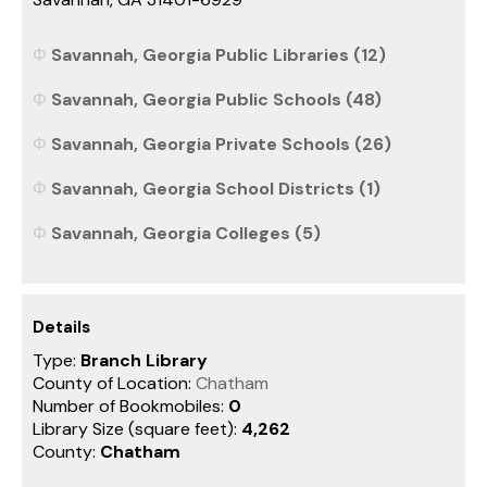
Savannah, Georgia Public Libraries (12)
Savannah, Georgia Public Schools (48)
Savannah, Georgia Private Schools (26)
Savannah, Georgia School Districts (1)
Savannah, Georgia Colleges (5)
Details
Type:
Branch Library
County of Location:
Chatham
Number of Bookmobiles:
0
Library Size (square feet):
4,262
County:
Chatham