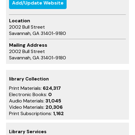
Add/Update Website
Location
2002 Bull Street
Savannah, GA 31401-9180
Mailing Address
2002 Bull Street
Savannah, GA 31401-9180
library Collection
Print Materials:
624,317
Electronic Books:
0
Audio Materials:
31,045
Video Materials:
20,306
Print Subscriptions:
1,162
Library Services