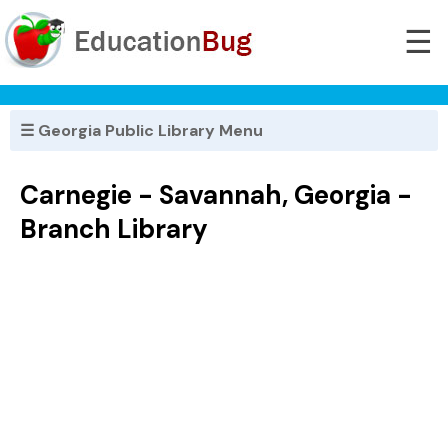
☰
☰ Georgia Public Library Menu
Carnegie - Savannah, Georgia -
Branch Library