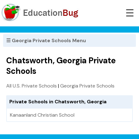
☰
☰ Georgia Private Schools Menu
Chatsworth, Georgia Private
Schools
All U.S. Private Schools
|
Georgia Private Schools
Private Schools in Chatsworth, Georgia
Kanaanland Christian School