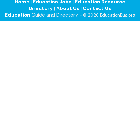
Home
|
Education Jobs
|
Education Resource
Directory
|
About Us
|
Contact Us
Education
Guide and Directory -
© 2026 EducationBug.org