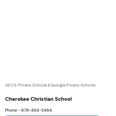
All U.S. Private Schools
|
Georgia Private Schools
Cherokee Christian School
Phone - 678-494-5464