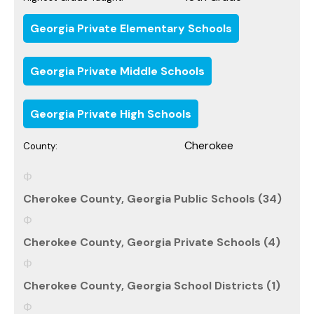
Georgia Private Elementary Schools
Georgia Private Middle Schools
Georgia Private High Schools
Cherokee
County:
Cherokee County, Georgia Public Schools (34)
Cherokee County, Georgia Private Schools (4)
Cherokee County, Georgia School Districts (1)