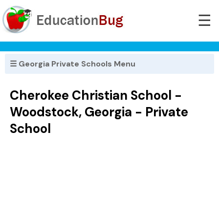
☰
☰ Georgia Private Schools Menu
Cherokee Christian School -
Woodstock, Georgia - Private
School