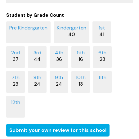
Student by Grade Count
40
41
37
44
36
16
23
23
24
24
13
Submit your own review for this school