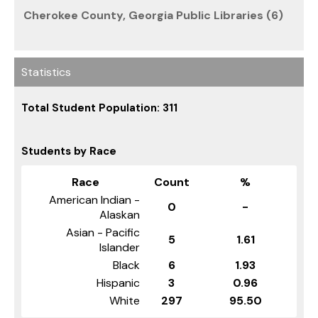
Cherokee County, Georgia Public Libraries (6)
Statistics
Total Student Population: 311
Students by Race
Race
Count
%
American Indian -
0
-
Alaskan
Asian - Pacific
5
1.61
Islander
Black
6
1.93
Hispanic
3
0.96
White
297
95.50