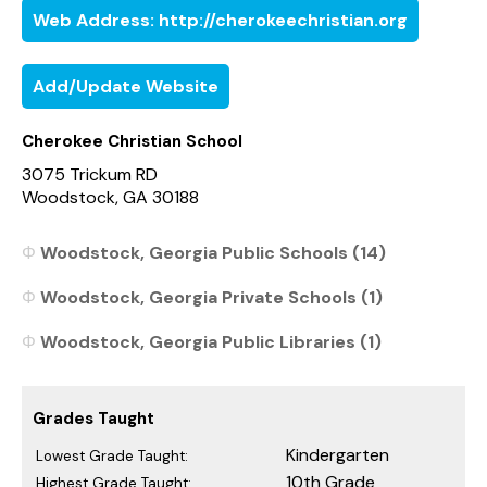
Web Address: http://cherokeechristian.org
Add/Update Website
Cherokee Christian School
3075 Trickum RD
Woodstock, GA 30188
Woodstock, Georgia Public Schools (14)
Woodstock, Georgia Private Schools (1)
Woodstock, Georgia Public Libraries (1)
Grades Taught
Kindergarten
Lowest Grade Taught:
10th Grade
Highest Grade Taught: