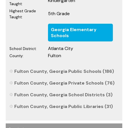
Kindergarten
Taught:
Highest Grade
5th Grade
Taught:
Georgia Elementary
Schools
Atlanta City
School District:
Fulton
County:
Fulton County, Georgia Public Schools (186)
Fulton County, Georgia Private Schools (76)
Fulton County, Georgia School Districts (3)
Fulton County, Georgia Public Libraries (31)