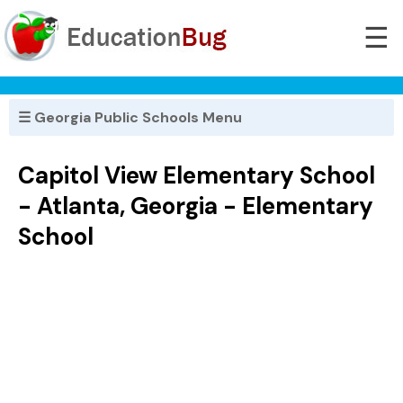
☰
☰ Georgia Public Schools Menu
Capitol View Elementary School
- Atlanta, Georgia - Elementary
School