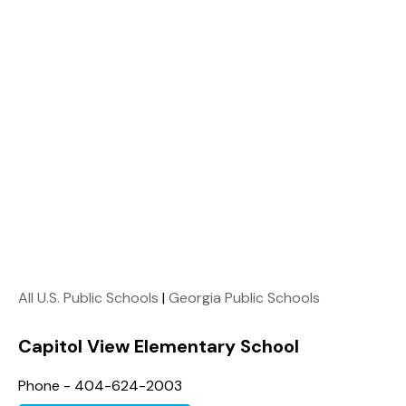
All U.S. Public Schools
|
Georgia Public Schools
Capitol View Elementary School
Phone - 404-624-2003