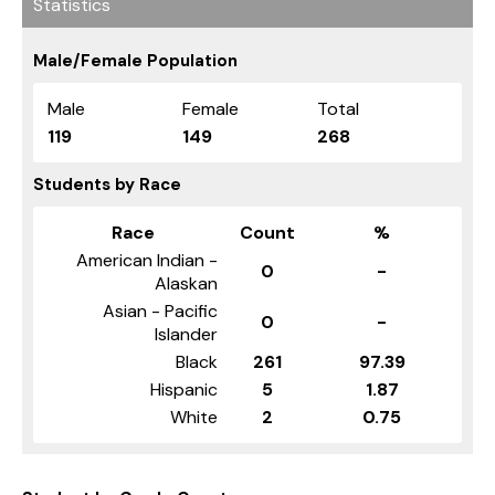
Statistics
Male/Female Population
Male
Female
Total
119
149
268
Students by Race
Race
Count
%
American Indian -
0
-
Alaskan
Asian - Pacific
0
-
Islander
Black
261
97.39
Hispanic
5
1.87
White
2
0.75