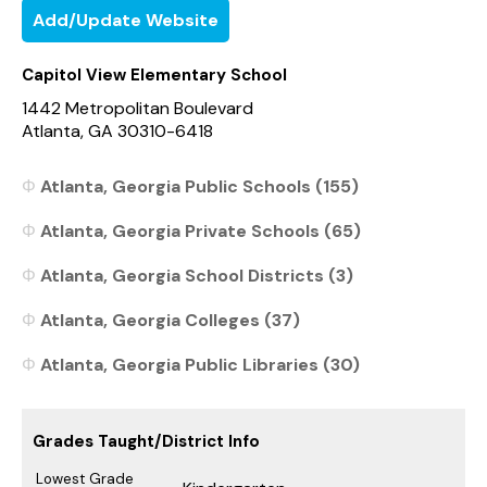
Add/Update Website
Capitol View Elementary School
1442 Metropolitan Boulevard
Atlanta, GA 30310-6418
Atlanta, Georgia Public Schools (155)
Atlanta, Georgia Private Schools (65)
Atlanta, Georgia School Districts (3)
Atlanta, Georgia Colleges (37)
Atlanta, Georgia Public Libraries (30)
Grades Taught/District Info
Lowest Grade